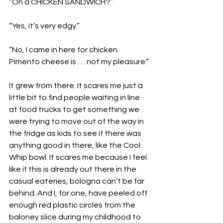
“On a CHICKEN SANDWICH?”
“Yes, it’s very edgy.”
“No, I came in here for chicken. 
Pimento cheese is . . . not my pleasure.”
It grew from there. It scares me just a 
little bit to find people waiting in line 
at food trucks to get something we 
were trying to move out of the way in 
the fridge as kids to see if there was 
anything good in there, like the Cool 
Whip bowl. It scares me because I feel 
like if this is already out there in the 
casual eateries, bologna can’t be far 
behind. And I, for one, have peeled off 
enough red plastic circles from the 
baloney slice during my childhood to 