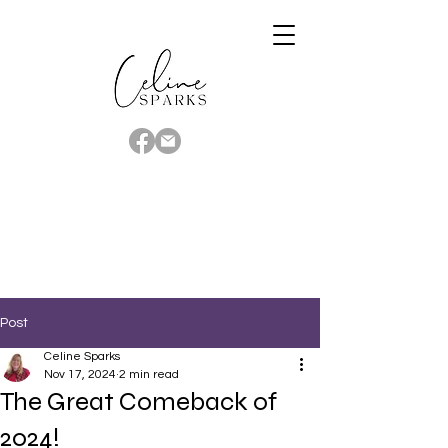
Post
Celine Sparks
Nov 17, 2024
2 min read
The Great Comeback of
2024!