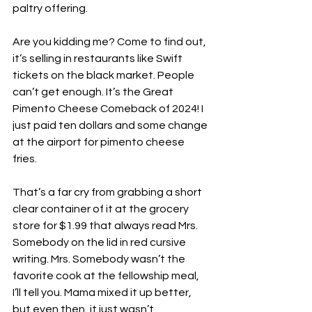
paltry offering.
Are you kidding me? Come to find out, 
it’s selling in restaurants like Swift 
tickets on the black market. People 
can’t get enough. It’s the Great 
Pimento Cheese Comeback of 2024! I 
just paid ten dollars and some change 
at the airport for pimento cheese 
fries. 
That’s a far cry from grabbing a short 
clear container of it at the grocery 
store for $1.99 that always read Mrs. 
Somebody on the lid in red cursive 
writing. Mrs. Somebody wasn’t the 
favorite cook at the fellowship meal, 
I’ll tell you. Mama mixed it up better, 
but even then, it just wasn’t 