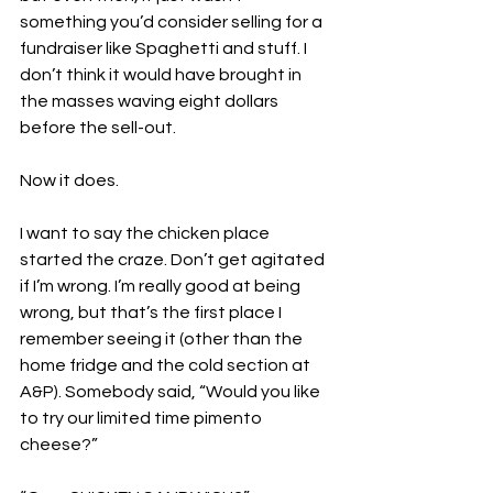
something you’d consider selling for a 
fundraiser like Spaghetti and stuff. I 
don’t think it would have brought in 
the masses waving eight dollars 
before the sell-out.
Now it does. 
I want to say the chicken place 
started the craze. Don’t get agitated 
if I’m wrong. I’m really good at being 
wrong, but that’s the first place I 
remember seeing it (other than the 
home fridge and the cold section at 
A&P). Somebody said, “Would you like 
to try our limited time pimento 
cheese?”