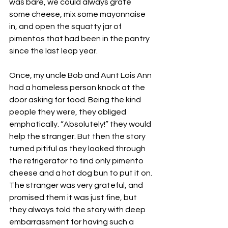
was bare, we could always grate 
some cheese, mix some mayonnaise 
in, and open the squatty jar of 
pimentos that had been in the pantry 
since the last leap year.  
Once, my uncle Bob and Aunt Lois Ann 
had a homeless person knock at the 
door asking for food. Being the kind 
people they were, they obliged 
emphatically. “Absolutely!” they would 
help the stranger. But then the story 
turned pitiful as they looked through 
the refrigerator to find only pimento 
cheese and a hot dog bun to put it on. 
The stranger was very grateful, and 
promised them it was just fine, but 
they always told the story with deep 
embarrassment for having such a 