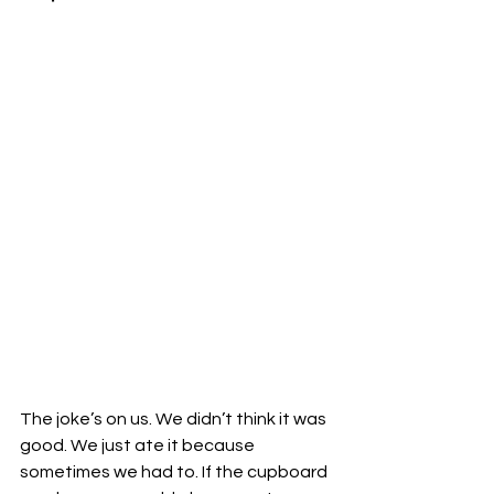
The joke’s on us. We didn’t think it was 
good. We just ate it because 
sometimes we had to. If the cupboard 