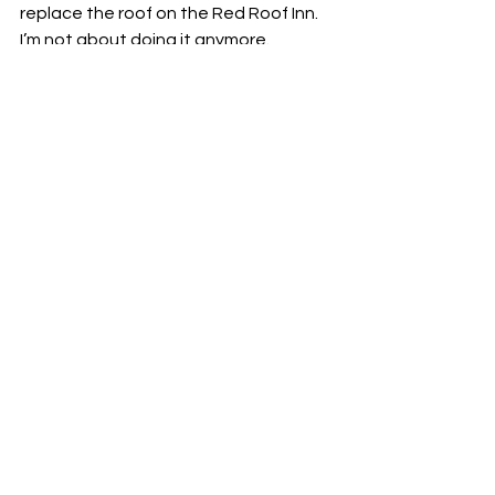
replace the roof on the Red Roof Inn. 
I’m not about doing it anymore.
I guess that’s my food review today. 
The lesson is, you may feel like a 
squatty, forgotten jar in the back of 
the pantry, but one day, you could 
end up in lights on a chicken menu. 
Now, I better get in that kitchen and 
come up with something for supper, or 
else we may end up with a clear 
container of Mrs. Somebody's.