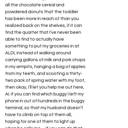
all the chocolate cereal and 
powdered donuts that the toddler 
has been more in reach of than you 
realized back on the shelves, if it can 
find the quarter that I’ve never been 
able to find to actually have 
something to put my groceries in at 
ALDI, instead of walking around 
carrying gallons of milk and pork chops 
in my armpits, hanging a bag of apples 
from my teeth, and scooting a thirty-
two pack of spring water with my foot, 
then okay, I’ll let you help me out here, 
AI. If you can find which buggy I left my 
phone in out of hundreds in the buggy 
terminal, so that my husband doesn’t 
have to climb on top of them all, 
hoping for one of them to light up 