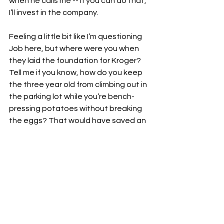
when he calls me -- If you can do that, 
I’ll invest in the company. 
Feeling a little bit like I’m questioning 
Job here, but where were you when 
they laid the foundation for Kroger? 
Tell me if you know, how do you keep 
the three year old from climbing out in 
the parking lot while you’re bench-
pressing potatoes without breaking 
the eggs? That would have saved an 
emergency room visit. Where were 
you when the six-year-old rear ended 
the seventy-year-old, who then 
turned around and slapped him on 
aisle 3?
I’ve had a lifetime of trauma with 
dumb buggies, so I’m not sure I’m 