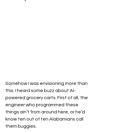
Somehow I was envisioning more than 
this. I heard some buzz about AI-
powered grocery carts. First of all, the 
engineer who programmed these 
things ain’t from around here, or he’d 
know ten out of ten Alabamians call 
them buggies. 