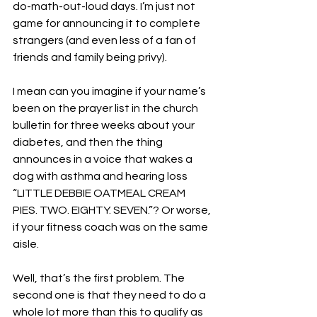
do-math-out-loud days. I’m just not 
game for announcing it to complete 
strangers (and even less of a fan of 
friends and family being privy). 
I mean can you imagine if your name’s 
been on the prayer list in the church 
bulletin for three weeks about your 
diabetes, and then the thing 
announces in a voice that wakes a 
dog with asthma and hearing loss 
“LITTLE DEBBIE OATMEAL CREAM 
PIES. TWO. EIGHTY. SEVEN.”? Or worse, 
if your fitness coach was on the same 
aisle. 
Well, that’s the first problem. The 
second one is that they need to do a 
whole lot more than this to qualify as 