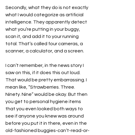
Secondly, what they do is not exactly 
what I would categorize as artificial 
intelligence. They apparently detect 
what you’re putting in your buggy, 
scan it, and add it to your running 
total. That’s called four cameras, a 
scanner, a calculator, and a screen. 
I can’t remember, in the news story I 
saw on this, if it does this out loud. 
That would be pretty embarrassing. I 
mean like, “Strawberries. Three. 
Ninety. Nine” would be okay. But then 
you get to personal hygiene items 
that you even looked both ways to 
see if anyone you knew was around 
before you put it in there, even in the 
old-fashioned buggies-can’t-read-or-