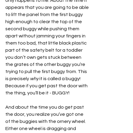
only happens to me. About the time it 
appears that you are going to be able 
to lift the panel from the first buggy 
high enough to clear the top of the 
second buggy while pushing them 
apart without jamming your fingers in 
them too bad, that little black plastic 
part of the safety belt for a toddler 
you don’t own gets stuck between 
the grates of the other buggy you’re 
trying to pull the first buggy from. This 
is precisely 
why 
it is called a buggy! 
Because if you get past the door with 
the thing, you’ll be it - BUGGY!
And about the time you do get past 
the door, you realize you’ve got one 
of the buggies with the ornery wheel. 
Either one wheel is dragging and 