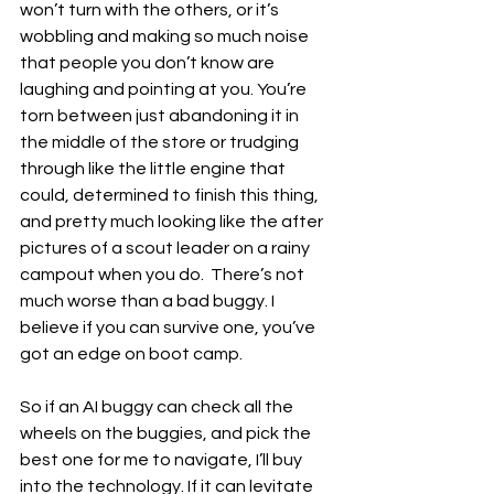
won’t turn with the others, or it’s 
wobbling and making so much noise 
that people you don’t know are 
laughing and pointing at you. You’re 
torn between just abandoning it in 
the middle of the store or trudging 
through like the little engine that 
could, determined to finish this thing, 
and pretty much looking like the after 
pictures of a scout leader on a rainy 
campout when you do.  There’s not 
much worse than a bad buggy. I 
believe if you can survive one, you’ve 
got an edge on boot camp. 
So if an AI buggy can check all the 
wheels on the buggies, and pick the 
best one for me to navigate, I’ll buy 
into the technology. If it can levitate 