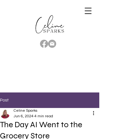
Post
Celine Sparks
Jun 6, 2024
4 min read
The Day AI Went to the
Grocery Store