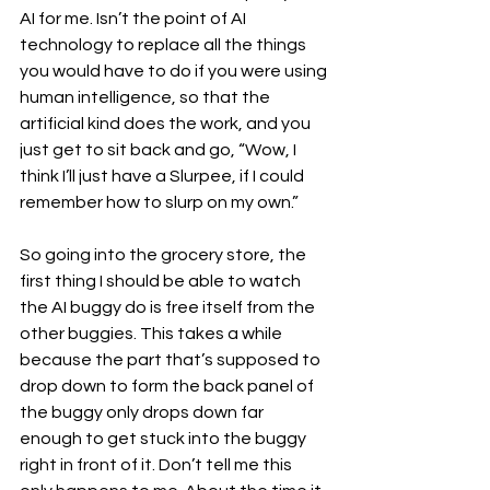
AI for me. Isn’t the point of AI 
technology to replace all the things 
you would have to do if you were using 
human intelligence, so that the 
artificial kind does the work, and you 
just get to sit back and go, “Wow, I 
think I’ll just have a Slurpee, if I could 
remember how to slurp on my own.”
So going into the grocery store, the 
first thing I should be able to watch 
the AI buggy do is free itself from the 
other buggies. This takes a while 
because the part that’s supposed to 
drop down to form the back panel of 
the buggy only drops down far 
enough to get stuck into the buggy 
right in front of it. Don’t tell me this 