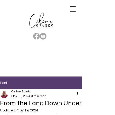
Post
Celine Sparks
May 19, 2024
3 min read
From the Land Down Under
Updated:
May 19, 2024