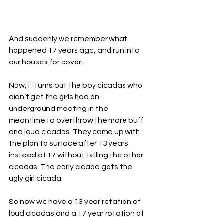
And suddenly we remember what 
happened 17 years ago, and run into 
our houses for cover. 
Now, it turns out the boy cicadas who 
didn’t get the girls had an 
underground meeting in the 
meantime to overthrow the more buff 
and loud cicadas. They came up with 
the plan to surface after 13 years 
instead of 17 without telling the other 
cicadas. The early cicada gets the 
ugly girl cicada. 
So now we have a 13 year rotation of 
loud cicadas and a 17 year rotation of 