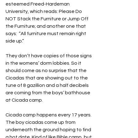
esteemed Freed-Hardeman 
University, which reads: Please Do 
NOT Stack the Furniture or Jump Off 
the Furniture; and another one that 
says:  “All furniture must remain right 
side up.”
They don’t have copies of those signs 
in the womens’ dorm lobbies. So it 
should come as no surprise that the 
Cicadas that are showing out to the 
tune of 8 gazillion and a half decibels 
are coming from the boys’ bathhouse 
at Cicada camp. 
Cicada camp happens every 17 years. 
The boy cicadas come up from 
underneath the ground hoping to find 
a hot date. Kind of like Bible camp, but 