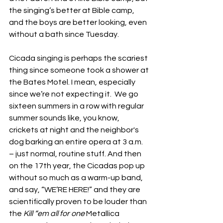
the singing’s better at Bible camp, 
and the boys are better looking, even 
without a bath since Tuesday.
Cicada singing is perhaps the scariest 
thing since someone took a shower at 
the Bates Motel. I mean, especially 
since we’re not expecting it.  We go 
sixteen summers in a row with regular 
summer sounds like, you know, 
crickets at night and the neighbor's 
dog barking an entire opera at 3 a.m. 
– just normal, routine stuff. And then 
on the 17th year, the Cicadas pop up 
without so much as a warm-up band, 
and say, “WE’RE HERE!” and they are 
scientifically proven to be louder than 
the 
Kill “em all for one 
Metallica 