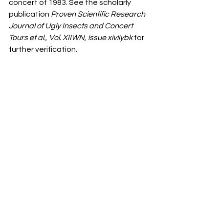
concert of 1983. See the scholarly 
publication 
Proven Scientific Research 
Journal of Ugly Insects and Concert 
Tours et al., Vol. XIIWN, issue xiviiybk 
for 
further verification.