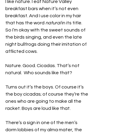
I like nature. I eat Nature Valley 
breakfast bars when it’s not even 
breakfast. And I use color in my hair 
that has the word 
natural
 in its title. 
So I’m okay with the sweet sounds of 
the birds singing, and even the late 
night bullfrogs doing their imitation of 
afflicted cows. 
Nature. Good. Cicadas. That’s not 
natural.  Who sounds like that?
Turns out it’s the boys. Of course it’s 
the boy cicadas; of course they’re the 
ones who are going to make all the 
racket. Boys are loud like that.
There’s a sign in one of the men’s 
dorm lobbies of my alma mater, the 