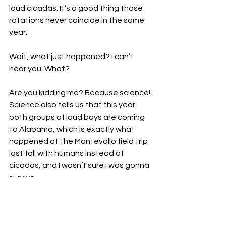
loud cicadas. It’s a good thing those 
rotations never coincide in the same 
year. 
Wait, what just happened? I can’t 
hear you. What?
Are you kidding me? Because science! 
Science also tells us that this year 
both groups of loud boys are coming 
to Alabama, which is exactly what 
happened at the Montevallo field trip 
last fall with humans instead of 
cicadas, and I wasn’t sure I was gonna 
survive.
Okay, and this apparently hasn’t 
happened since 1803, which 
completely explains the Louisiana 