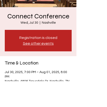
Connect Conference
Wed, Jul 30
  |  
Nashville
Registration is closed
See other events
Time & Location
Jul 30, 2025, 7:00 PM – Aug 01, 2025, 8:00
PM
Nashville, 4806 Trousdale Dr, Nashville, TN
37220, USA